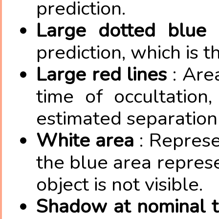
prediction.
Large dotted blue 
prediction, which is 
Large red lines
: Are
time of occultation
estimated separation 
White area
: Represe
the blue area repres
object is not visible.
Shadow at nominal 