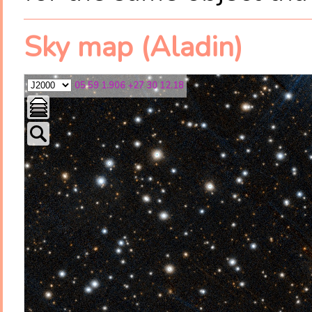
Sky map (Aladin)
05 59 1.906 +27 30 12.18