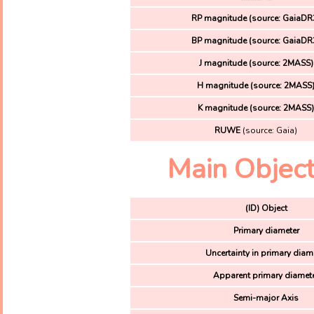
RP magnitude (source: GaiaDR
BP magnitude (source: GaiaDR
J magnitude (source: 2MASS)
H magnitude (source: 2MASS
K magnitude (source: 2MASS
RUWE
(source: Gaia)
Main Object
(ID) Object
Primary diameter
Uncertainty in primary diam
Apparent primary diamet
Semi-major Axis