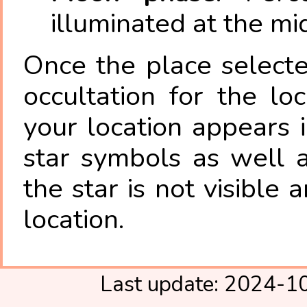
illuminated at the mi
Once the place select
occultation for the lo
your location appears 
star symbols as well 
the star is not visible
location.
Last update: 2024-1