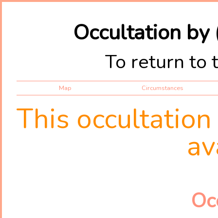
Occultation by
To return to 
Map
Circumstances
This occultation
av
Oc