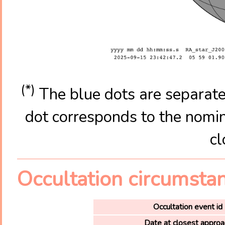
(*)
The blue dots are separate
dot corresponds to the nomina
cl
Occultation circumsta
Occultation event id
Date at closest approa