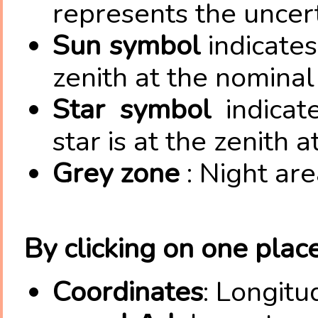
represents the uncert
Sun symbol
indicates
zenith at the nominal
Star symbol
indicat
star is at the zenith 
Grey zone
: Night are
By clicking on one place
Coordinates
: Longitu