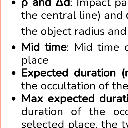
ρ and Δd
: Impact pa
the central line) and 
the object radius and
Mid time
: Mid time 
place
Expected duration (
the occultation of th
Max expected duratio
duration of the occ
selected place, the 