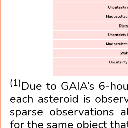
Uncertainty i
Max occultati
Diame
Uncertainty i
Max occultati
Wobb
Uncertainty
(1)
Due to GAIA’s 6-hour
each asteroid is obse
sparse observations a
for the same object tha