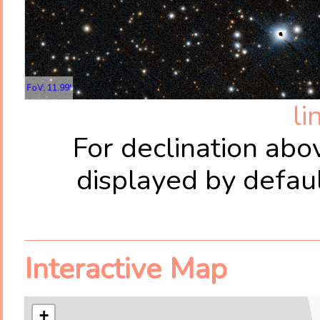
FoV: 11.99'
li
For declination abo
displayed by defau
Interactive Map
+