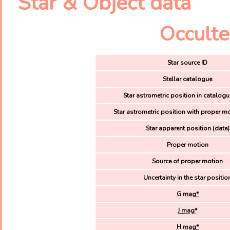
Star & Object data
Occulte
Star source ID
Stellar catalogue
Star astrometric position in catalogu
Star astrometric position with proper mo
Star apparent position (date)
Proper motion
Source of proper motion
Uncertainty in the star positio
G mag*
J mag*
H mag*