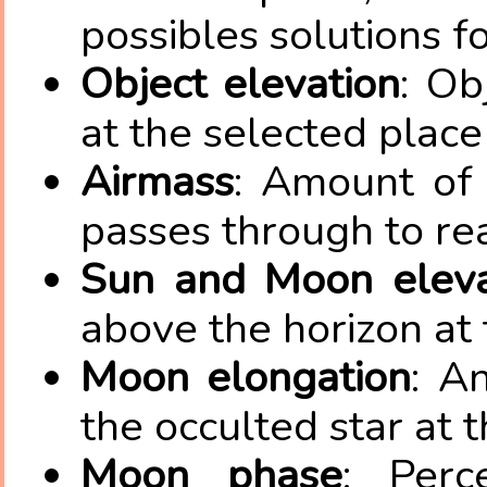
possibles solutions fo
Object elevation
: Ob
at the selected place
Airmass
: Amount of 
passes through to re
Sun and Moon eleva
above the horizon at 
Moon elongation
: A
the occulted star at 
Moon phase
: Perc