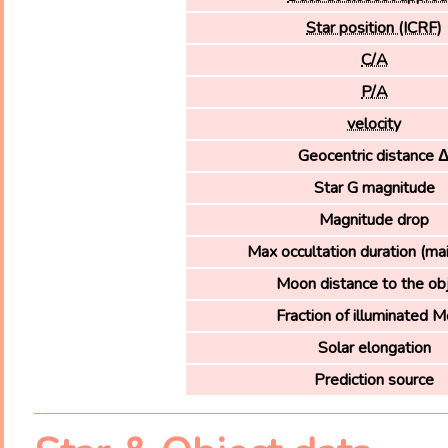
Star position (ICRF)
C/A
P/A
velocity
Geocentric distance 
Star G magnitude
Magnitude drop
Max occultation duration (ma
Moon distance to the ob
Fraction of illuminated 
Solar elongation
Prediction source