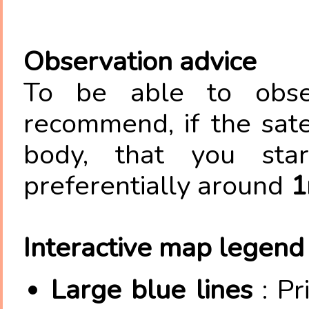
Observation advice
To be able to obser
recommend, if the satel
body, that you star
preferentially around
1
Interactive map legend
Large blue lines
: Pr