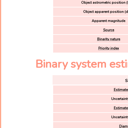
Object astrometric position (
Object apparent position (d
Apparent magnitude
Source
Binarity nature
Priority index
Binary system esti
S
Estimate
Uncertaint
Estimate
Uncertaint
Diame